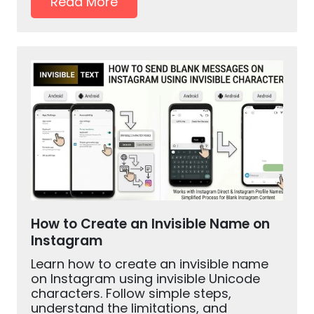
Read More
How to Create an Invisible Name on
Instagram
Learn how to create an invisible name
on Instagram using invisible Unicode
characters. Follow simple steps,
understand the limitations, and