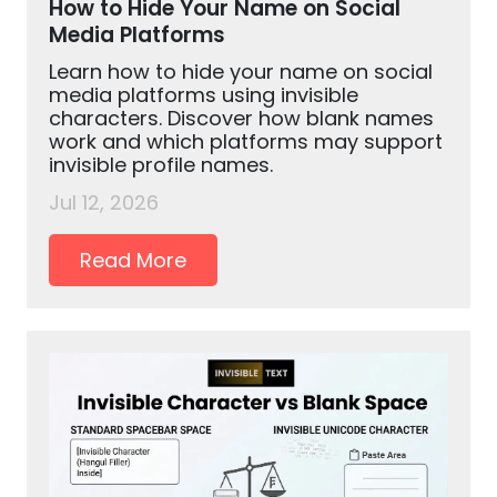
How to Hide Your Name on Social
Media Platforms
Learn how to hide your name on social
media platforms using invisible
characters. Discover how blank names
work and which platforms may support
invisible profile names.
Jul 12, 2026
Read More