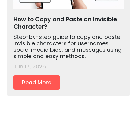
How to Copy and Paste an Invisible
Character?
Step-by-step guide to copy and paste
invisible characters for usernames,
social media bios, and messages using
simple and easy methods.
Jun 17, 2026
Read More