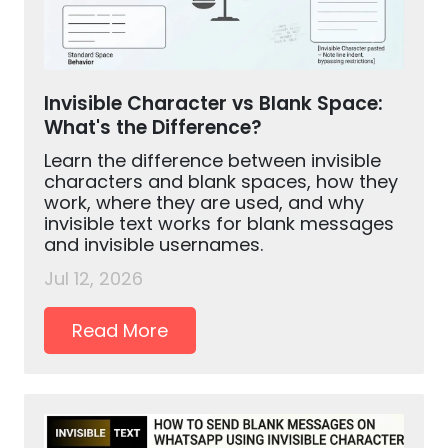
Invisible Character vs Blank Space:
What's the Difference?
Learn the difference between invisible
characters and blank spaces, how they
work, where they are used, and why
invisible text works for blank messages
and invisible usernames.
Jul 12, 2026
Read More