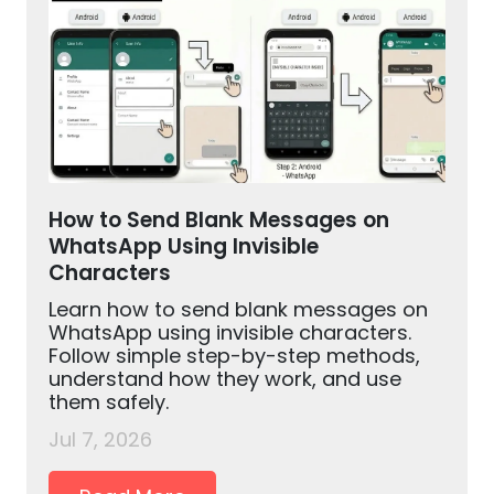
How to Send Blank Messages on
WhatsApp Using Invisible
Characters
Learn how to send blank messages on
WhatsApp using invisible characters.
Follow simple step-by-step methods,
understand how they work, and use
them safely.
Jul 7, 2026