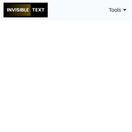
Tools