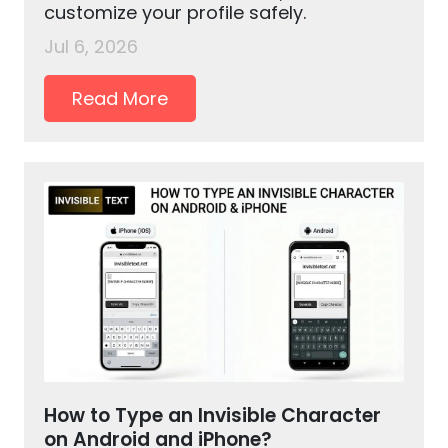
customize your profile safely.
Jul 6, 2026
Read More
How to Type an Invisible Character
on Android and iPhone?