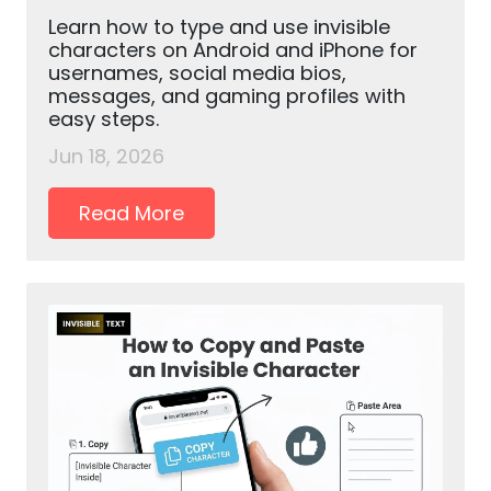
Learn how to type and use invisible
characters on Android and iPhone for
usernames, social media bios,
messages, and gaming profiles with
easy steps.
Jun 18, 2026
Read More