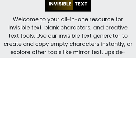
Welcome to your all-in-one resource for
invisible text, blank characters, and creative
text tools. Use our invisible text generator to
create and copy empty characters instantly, or
explore other tools like mirror text, upside-
down text, small text, and more to transform
your content with ease.
INFORMATION
Blog
About Us
Privacy Policy
Contact
Terms and Conditions
CREATIVE TOOLS