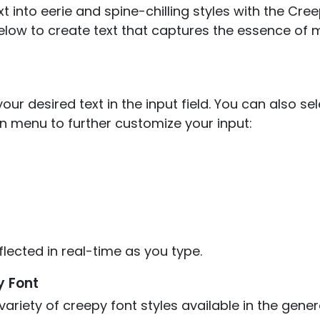
t into eerie and spine-chilling styles with the Cre
elow to create text that captures the essence of 
our desired text in the input field. You can also se
 menu to further customize your input:
flected in real-time as you type.
y Font
ariety of creepy font styles available in the gene