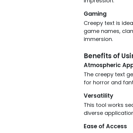
impression.
Gaming
Creepy text is ide
game names, clan 
immersion.
Benefits of Us
Atmospheric App
The creepy text ge
for horror and fan
Versatility
This tool works se
diverse applicatio
Ease of Access