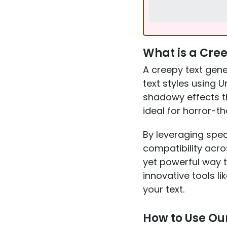
What is a Cre
A creepy text gene
text styles using U
shadowy effects t
ideal for horror-t
By leveraging spec
compatibility acro
yet powerful way 
innovative tools li
your text.
How to Use Ou