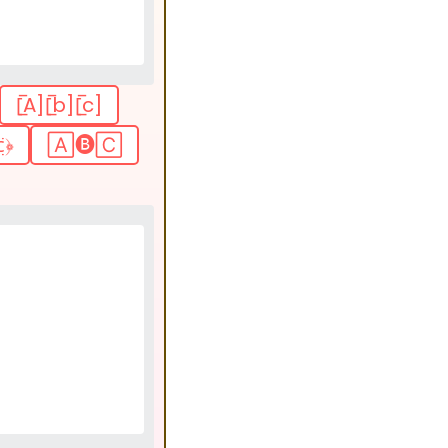
[̲̅A][̲̅b][̲̅c]
̤̈﴿
🄰🅑🄲