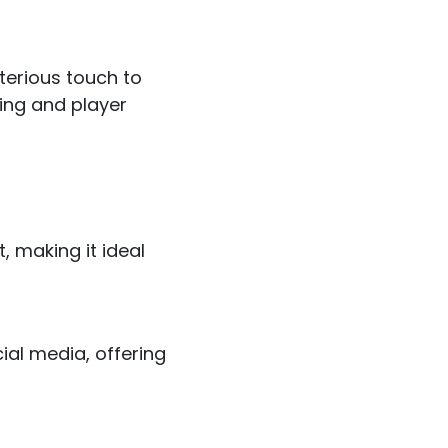
terious touch to
ing and player
, making it ideal
ial media, offering