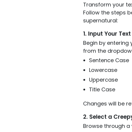
Transform your tex
Follow the steps b
supernatural:
1. Input Your Text
Begin by entering y
from the dropdown
Sentence Case
Lowercase
Uppercase
Title Case
Changes will be re
2. Select a Creep
Browse through a v