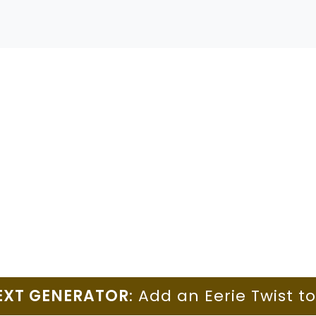
EXT GENERATOR
: Add an Eerie Twist t