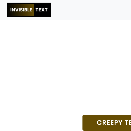
CREEPY T