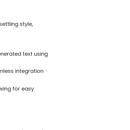
ettling style,
enerated text using
mless integration
lowing for easy