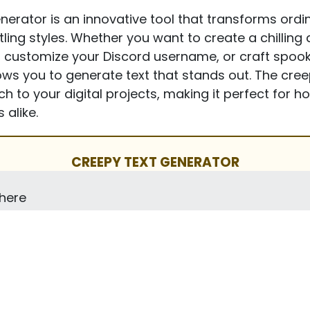
erator is an innovative tool that transforms ordina
ttling styles. Whether you want to create a chillin
 customize your Discord username, or craft spook
llows you to generate text that stands out. The cre
h to your digital projects, making it perfect for h
 alike.
CREEPY TEXT GENERATOR
 here