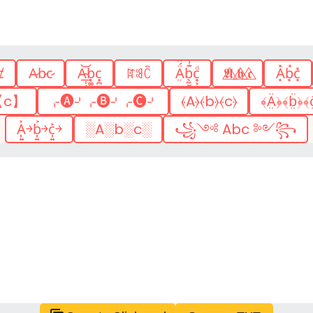
ȼ
A̷b̷c̷
A͢͏̴̜̖̙̲͝͏̬͙͕ͅb͎͚̤̩̪͎͕̖͚̬͟c̟̪
ꍏꌃꉓ
Ä̤́̂ͬ̅̚b̖̰̮̯͍̱͊͗ͬc̟͕ͩ
𝕬⃤ 𝖇⃤ 𝖈⃤
A͓̽b͓̽c͓̽
【c】
⌌🅐⌏⌌🅑⌏⌌🅒⌏
⦑A⦒⦑b⦒⦑c⦒
﴾Ä̤﴿﴾b̤̈﴿﴾c
A͎͍͐￫b͎͍͐￫c͎͍͐￫
░A░b░c░
꧁༺ Abc ༻꧂