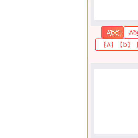
A҉b҉c҉
Ⱥƀ
【A】【b】