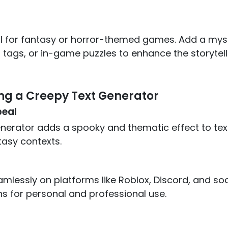
al for fantasy or horror-themed games. Add a mys
tags, or in-game puzzles to enhance the storytell
ing a Creepy Text Generator
eal
nerator adds a spooky and thematic effect to text
tasy contexts.
amlessly on platforms like Roblox, Discord, and soc
ns for personal and professional use.