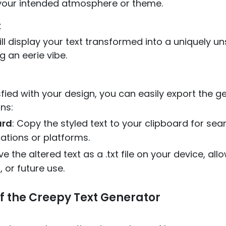
s your intended atmosphere or theme.
t
l display your text transformed into a uniquely uns
g an eerie vibe.
fied with your design, you can easily export the g
ns:
ard
: Copy the styled text to your clipboard for sea
cations or platforms.
ve the altered text as a .txt file on your device, al
 or future use.
f the Creepy Text Generator