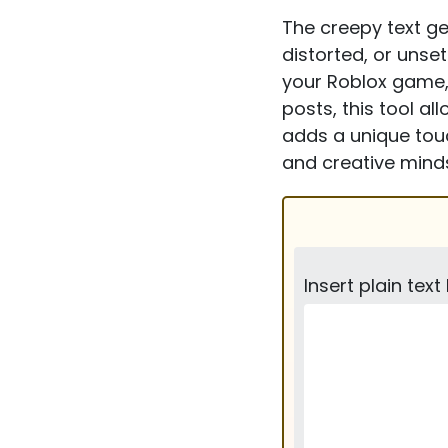
The creepy text gen
distorted, or unse
your Roblox game,
posts, this tool a
adds a unique touc
and creative minds
Insert plain text