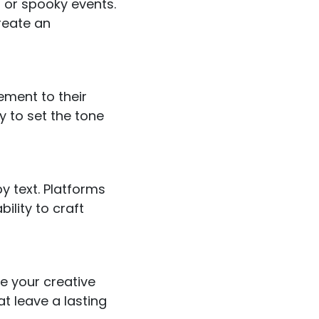
 or spooky events.
reate an
ement to their
 to set the tone
y text. Platforms
ility to craft
te your creative
at leave a lasting