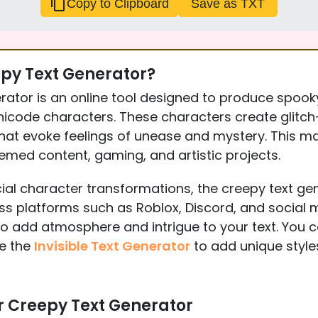
Copy to Clipboard
Save as TXT
epy Text Generator?
rator is an online tool designed to produce spook
nicode characters. These characters create glitch-l
hat evoke feelings of unease and mystery. This m
hemed content, gaming, and artistic projects.
ial character transformations, the creepy text ge
ss platforms such as Roblox, Discord, and social me
to add atmosphere and intrigue to your text. You 
ke the
Invisible Text Generator
to add unique styles
r Creepy Text Generator