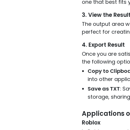
one that best fit
3. View the Resul
The output area wil
perfect for creatin
4. Export Result
Once you are satis
the following optio
Copy to Clipbo
into other appli
Save as TXT
: Sa
storage, sharing,
Applications o
Roblox