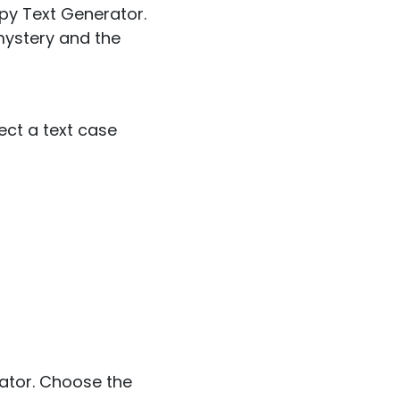
epy Text Generator.
mystery and the
lect a text case
rator. Choose the