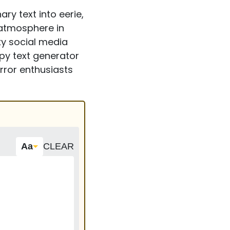
ry text into eerie,
g atmosphere in
y social media
epy text generator
orror enthusiasts
Aa
CLEAR