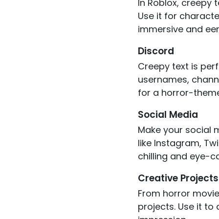
In Roblox, creepy
Use it for charact
immersive and eeri
Discord
Creepy text is per
usernames, channel
for a horror-theme
Social Media
Make your social m
like Instagram, Twi
chilling and eye-c
Creative Projects
From horror movie 
projects. Use it to