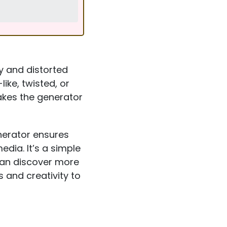
y and distorted
ike, twisted, or
akes the generator
nerator ensures
dia. It’s a simple
can discover more
 and creativity to