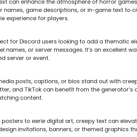
 text can enhance the atmosphere of horror games
er names, game descriptions, or in-game text to c
e experience for players.
fect for Discord users looking to add a thematic el
 names, or server messages. It’s an excellent way
d server or event.
edia posts, captions, or bios stand out with creep
tter, and TikTok can benefit from the generator’s ab
atching content.
posters to eerie digital art, creepy text can eleva
 design invitations, banners, or themed graphics th