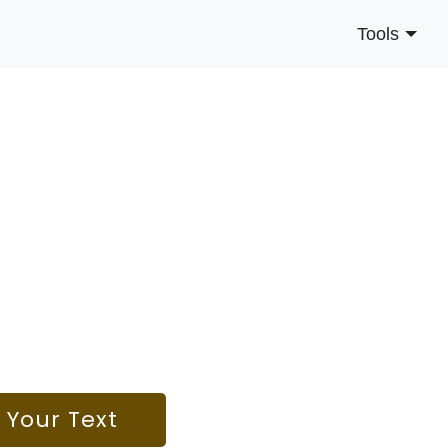
Tools
o Your Text