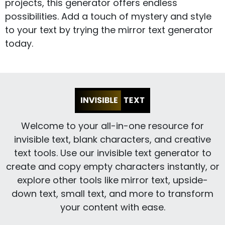
projects, this generator offers endless
possibilities. Add a touch of mystery and style
to your text by trying the mirror text generator
today.
Welcome to your all-in-one resource for
invisible text, blank characters, and creative
text tools. Use our invisible text generator to
create and copy empty characters instantly, or
explore other tools like mirror text, upside-
down text, small text, and more to transform
your content with ease.