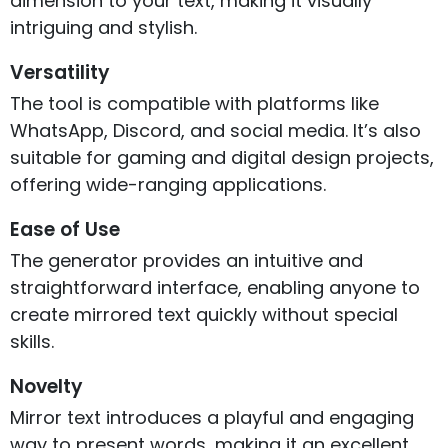
dimension to your text, making it visually
intriguing and stylish.
Versatility
The tool is compatible with platforms like
WhatsApp, Discord, and social media. It’s also
suitable for gaming and digital design projects,
offering wide-ranging applications.
Ease of Use
The generator provides an intuitive and
straightforward interface, enabling anyone to
create mirrored text quickly without special
skills.
Novelty
Mirror text introduces a playful and engaging
way to present words, making it an excellent