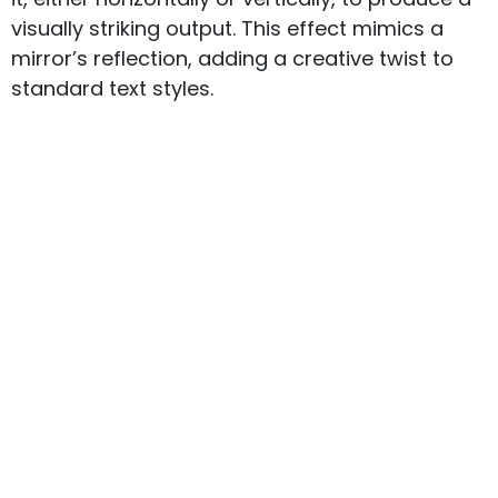
visually striking output. This effect mimics a
mirror’s reflection, adding a creative twist to
standard text styles.