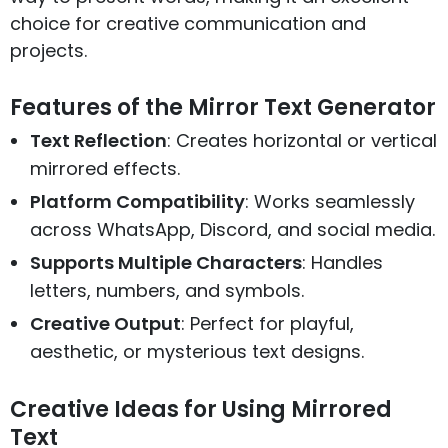
choice for creative communication and
projects.
Features of the Mirror Text Generator
Text Reflection
: Creates horizontal or vertical
mirrored effects.
Platform Compatibility
: Works seamlessly
across WhatsApp, Discord, and social media.
Supports Multiple Characters
: Handles
letters, numbers, and symbols.
Creative Output
: Perfect for playful,
aesthetic, or mysterious text designs.
Creative Ideas for Using Mirrored
Text