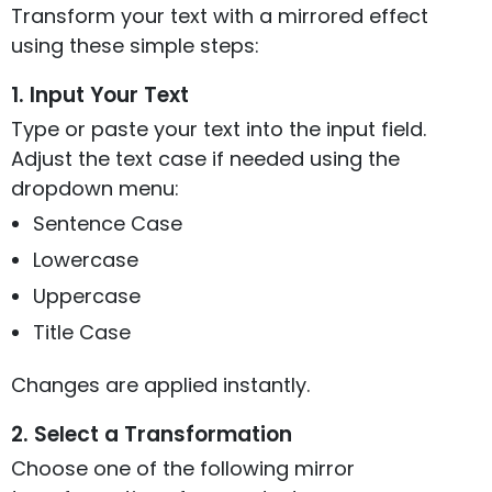
Transform your text with a mirrored effect
using these simple steps:
1. Input Your Text
Type or paste your text into the input field.
Adjust the text case if needed using the
dropdown menu:
Sentence Case
Lowercase
Uppercase
Title Case
Changes are applied instantly.
2. Select a Transformation
Choose one of the following mirror