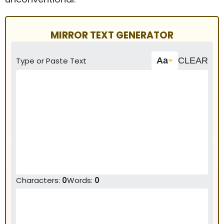
MIRROR TEXT GENERATOR
Type or Paste Text
Aa
CLEAR
Characters
:
0
Words
:
0