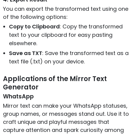
You can export the transformed text using one
of the following options:
Copy to Clipboard
: Copy the transformed
text to your clipboard for easy pasting
elsewhere.
Save as TXT
: Save the transformed text as a
text file (.txt) on your device.
Applications of the Mirror Text
Generator
WhatsApp
Mirror text can make your WhatsApp statuses,
group names, or messages stand out. Use it to
craft unique and playful messages that
capture attention and spark curiosity among