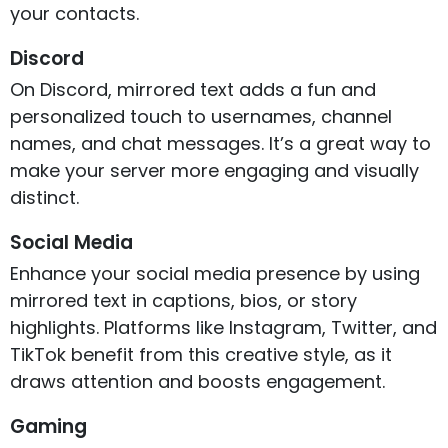
your contacts.
Discord
On Discord, mirrored text adds a fun and
personalized touch to usernames, channel
names, and chat messages. It’s a great way to
make your server more engaging and visually
distinct.
Social Media
Enhance your social media presence by using
mirrored text in captions, bios, or story
highlights. Platforms like Instagram, Twitter, and
TikTok benefit from this creative style, as it
draws attention and boosts engagement.
Gaming