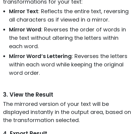
transformations for your text:
Mirror Text
: Reflects the entire text, reversing
all characters as if viewed in a mirror.
Mirror Word
: Reverses the order of words in
the text without altering the letters within
each word.
Mirror Word’s Lettering
: Reverses the letters
within each word while keeping the original
word order.
3. View the Result
The mirrored version of your text will be
displayed instantly in the output area, based on
the transformation selected.
4. Export Result