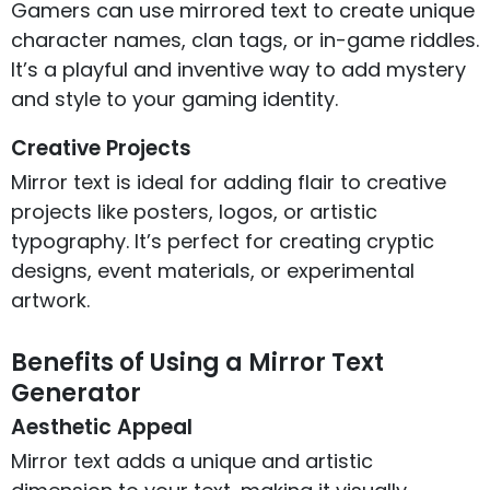
Gamers can use mirrored text to create unique
character names, clan tags, or in-game riddles.
It’s a playful and inventive way to add mystery
and style to your gaming identity.
Creative Projects
Mirror text is ideal for adding flair to creative
projects like posters, logos, or artistic
typography. It’s perfect for creating cryptic
designs, event materials, or experimental
artwork.
Benefits of Using a Mirror Text
Generator
Aesthetic Appeal
Mirror text adds a unique and artistic