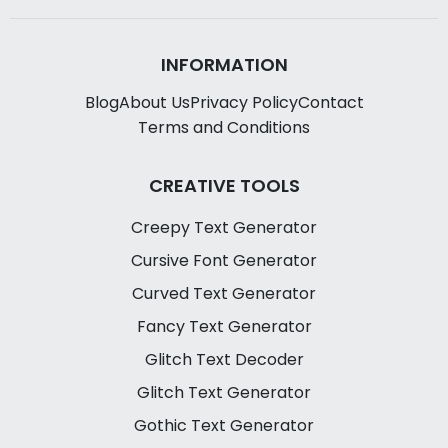
INFORMATION
Blog
About Us
Privacy Policy
Contact
Terms and Conditions
CREATIVE TOOLS
Creepy Text Generator
Cursive Font Generator
Curved Text Generator
Fancy Text Generator
Glitch Text Decoder
Glitch Text Generator
Gothic Text Generator