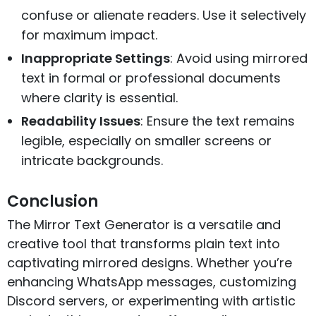
confuse or alienate readers. Use it selectively
for maximum impact.
Inappropriate Settings
: Avoid using mirrored
text in formal or professional documents
where clarity is essential.
Readability Issues
: Ensure the text remains
legible, especially on smaller screens or
intricate backgrounds.
Conclusion
The Mirror Text Generator is a versatile and
creative tool that transforms plain text into
captivating mirrored designs. Whether you’re
enhancing WhatsApp messages, customizing
Discord servers, or experimenting with artistic