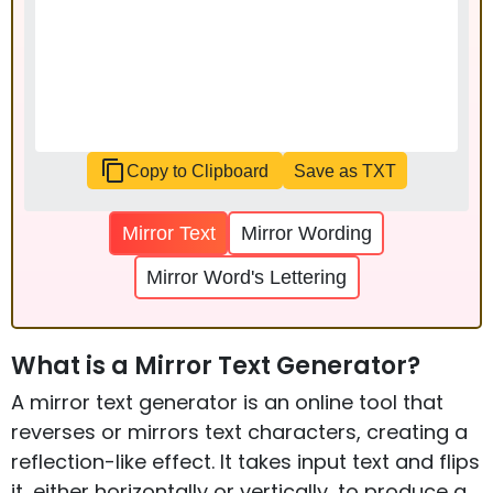
Copy to Clipboard
Save as TXT
Mirror Text
Mirror Wording
Mirror Word's Lettering
What is a Mirror Text Generator?
A mirror text generator is an online tool that
reverses or mirrors text characters, creating a
reflection-like effect. It takes input text and flips
it, either horizontally or vertically, to produce a