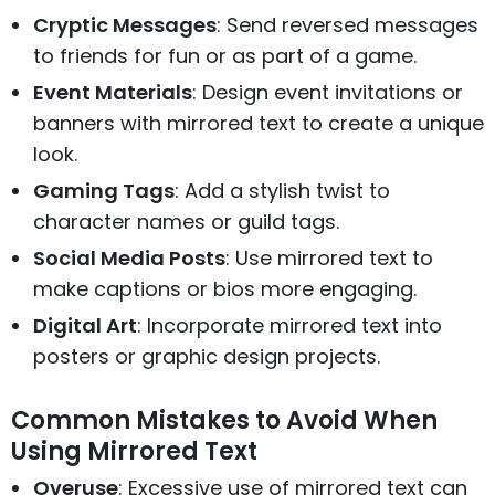
Cryptic Messages
: Send reversed messages
to friends for fun or as part of a game.
Event Materials
: Design event invitations or
banners with mirrored text to create a unique
look.
Gaming Tags
: Add a stylish twist to
character names or guild tags.
Social Media Posts
: Use mirrored text to
make captions or bios more engaging.
Digital Art
: Incorporate mirrored text into
posters or graphic design projects.
Common Mistakes to Avoid When
Using Mirrored Text
Overuse
: Excessive use of mirrored text can