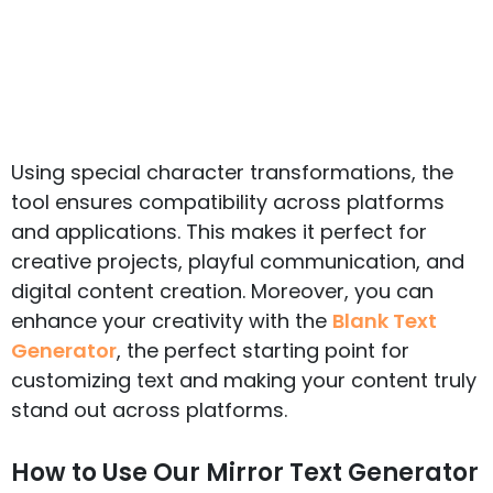
Using special character transformations, the
tool ensures compatibility across platforms
and applications. This makes it perfect for
creative projects, playful communication, and
digital content creation. Moreover, you can
enhance your creativity with the
Blank Text
Generator
, the perfect starting point for
customizing text and making your content truly
stand out across platforms.
How to Use Our Mirror Text Generator