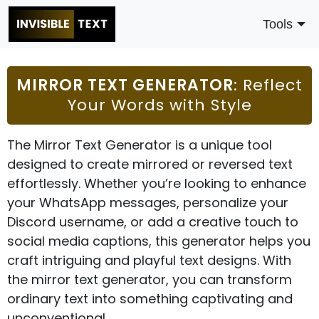
Tools
MIRROR TEXT GENERATOR
: Reflect
Your Words with Style
The Mirror Text Generator is a unique tool
designed to create mirrored or reversed text
effortlessly. Whether you’re looking to enhance
your WhatsApp messages, personalize your
Discord username, or add a creative touch to
social media captions, this generator helps you
craft intriguing and playful text designs. With
the mirror text generator, you can transform
ordinary text into something captivating and
unconventional.