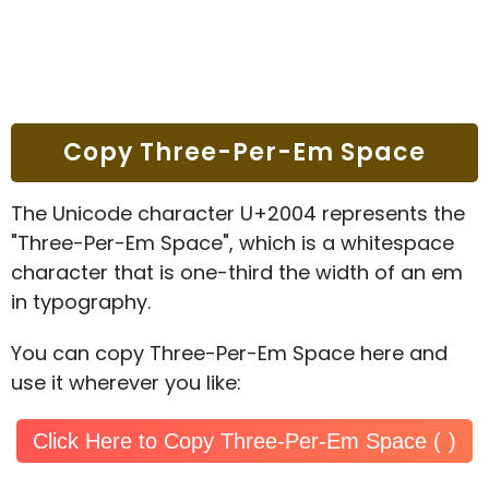
Copy Three-Per-Em Space
The Unicode character U+2004 represents the
"Three-Per-Em Space", which is a whitespace
character that is one-third the width of an em
in typography.
You can copy Three-Per-Em Space here and
use it wherever you like:
Click Here to Copy Three-Per-Em Space ( )