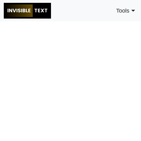
Tools