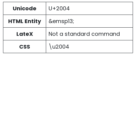
Unicode
U+2004
HTML Entity
&emsp13;
LateX
Not a standard command
CSS
\u2004