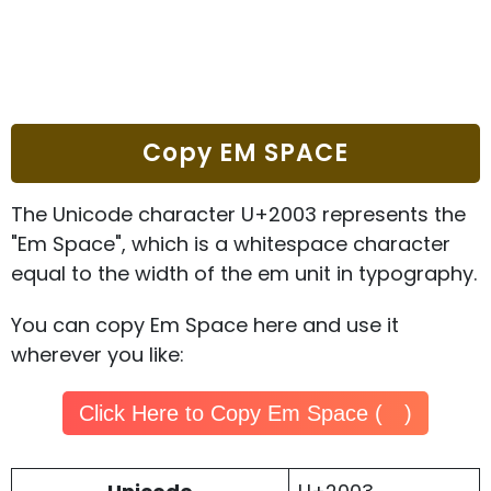
Copy EM SPACE
The Unicode character U+2003 represents the
"Em Space", which is a whitespace character
equal to the width of the em unit in typography.
You can copy Em Space here and use it
wherever you like:
Click Here to Copy Em Space ( )