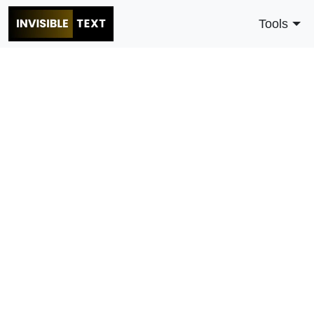
Tools