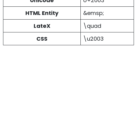
Unicode
U+2003
HTML Entity
&emsp;
LateX
\quad
CSS
\u2003